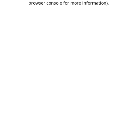
browser console for more information)
.