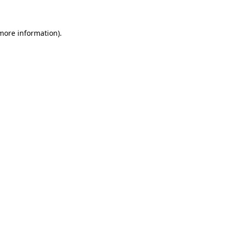
 more information)
.