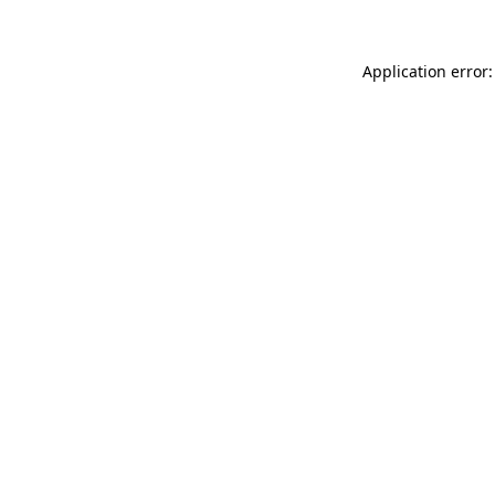
Application error