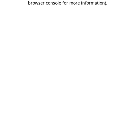
browser console for more information)
.