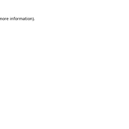
 more information)
.