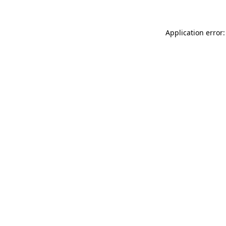
Application error