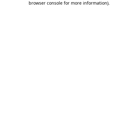
browser console for more information)
.