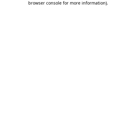
browser console for more information)
.