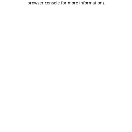
browser console for more information)
.