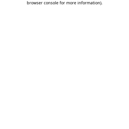
browser console for more information)
.