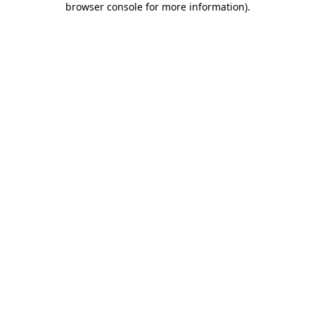
browser console for more information)
.