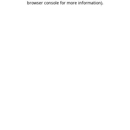
browser console for more information)
.