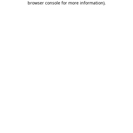
browser console for more information)
.