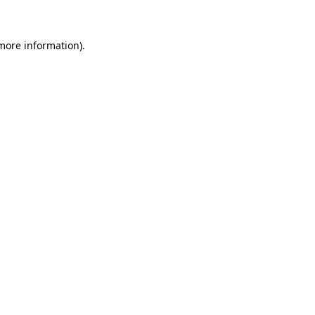
 more information)
.