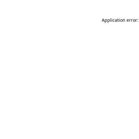
Application error