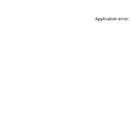
Application error