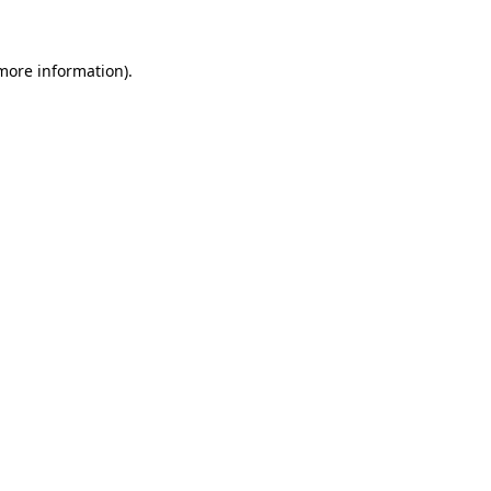
 more information)
.