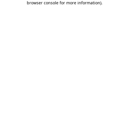
browser console for more information)
.