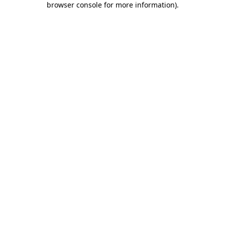
browser console for more information)
.