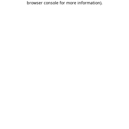
browser console for more information)
.