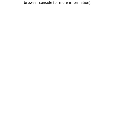
browser console for more information)
.