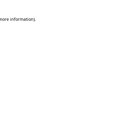
 more information)
.