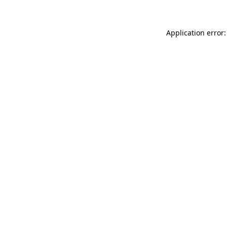
Application error