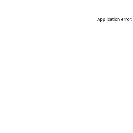
Application error