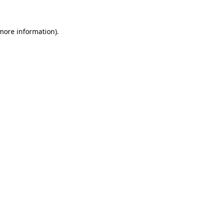
 more information)
.