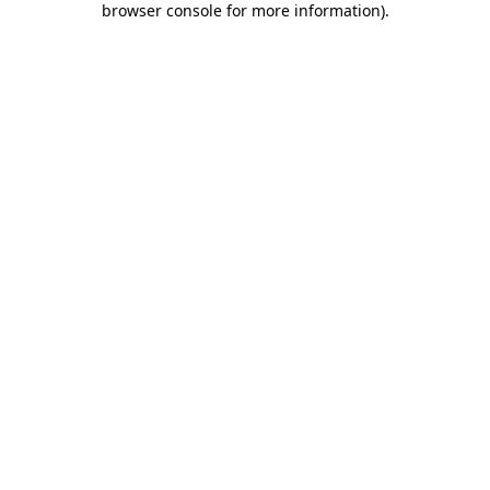
browser console for more information)
.