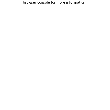
browser console for more information)
.