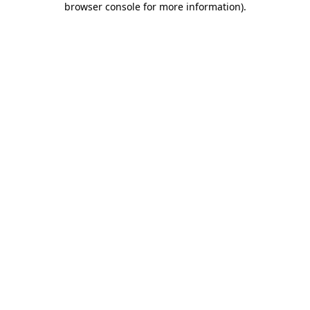
browser console for more information)
.