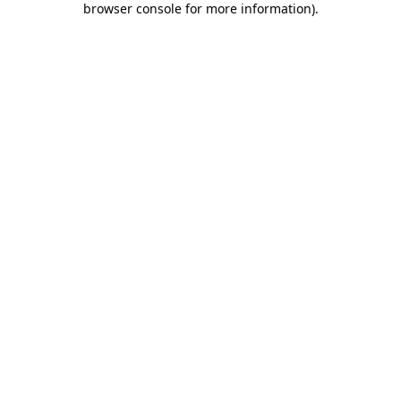
browser console for more information)
.