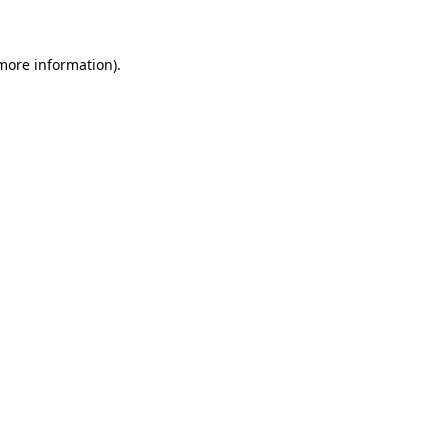
 more information)
.