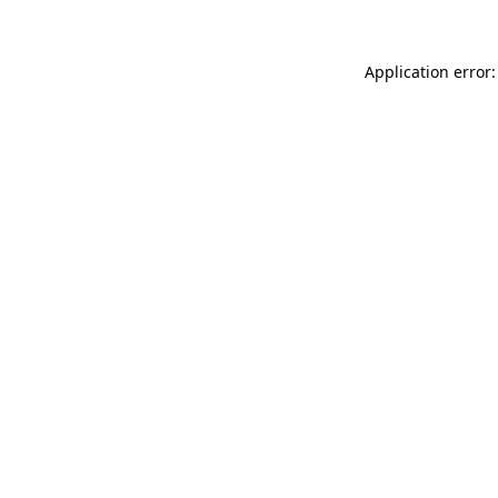
Application error