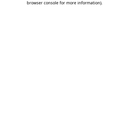
browser console for more information)
.