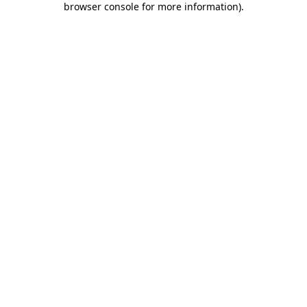
browser console for more information)
.