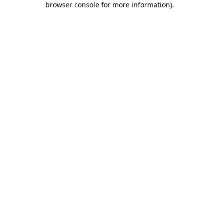
browser console for more information)
.