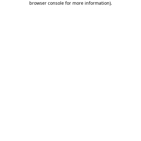
browser console for more information)
.