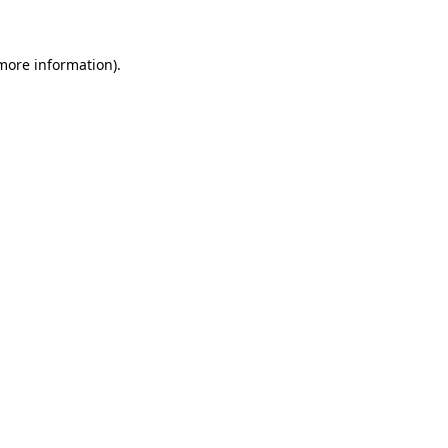
 more information)
.