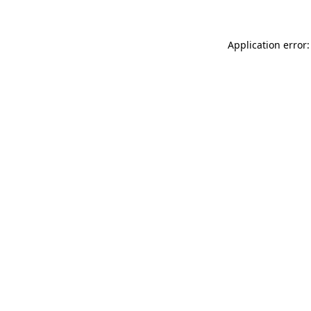
Application error