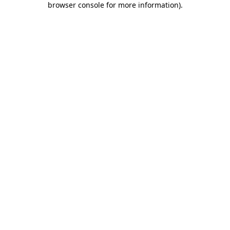
browser console for more information)
.