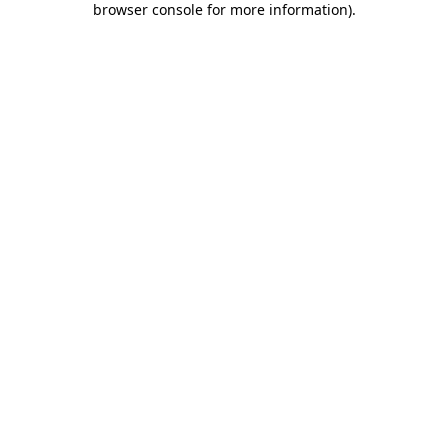
browser console for more information)
.