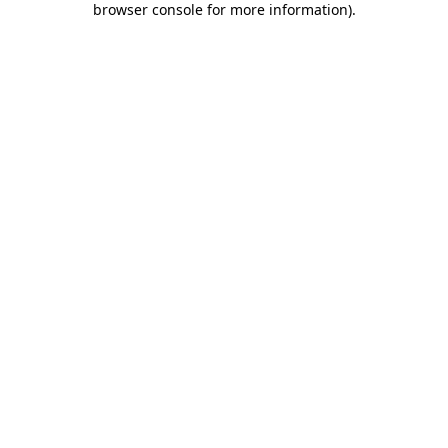
browser console for more information)
.