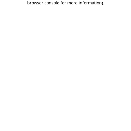
browser console for more information)
.