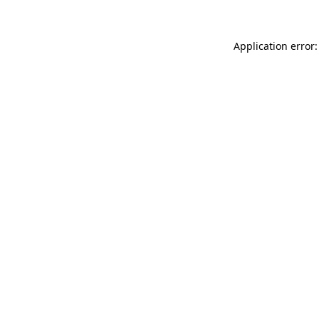
Application error