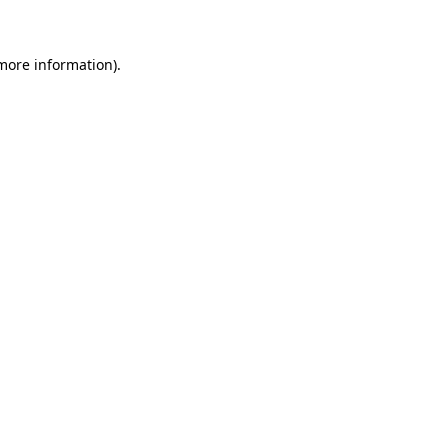
 more information)
.