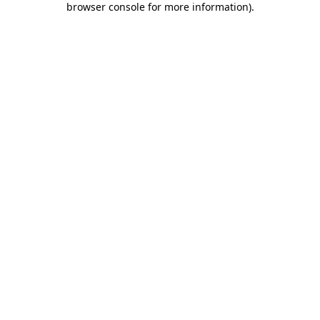
browser console for more information)
.