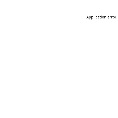
Application error