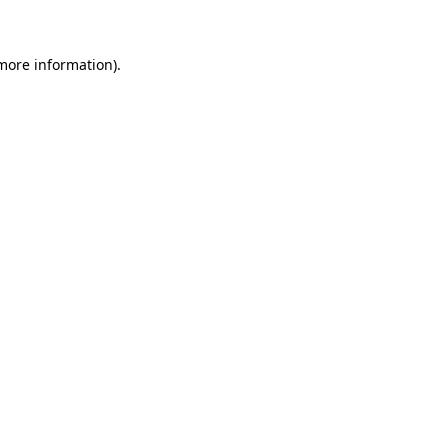
 more information)
.