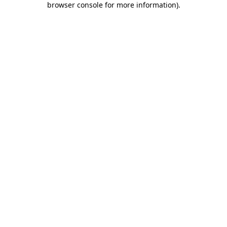
browser console for more information)
.