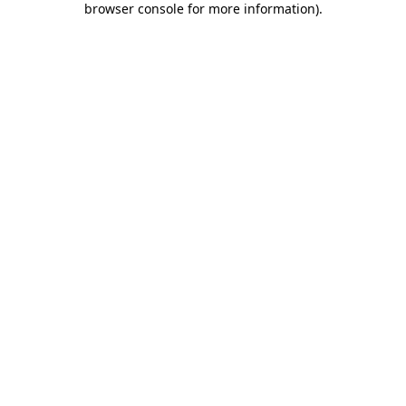
browser console for more information)
.