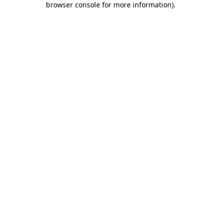
browser console for more information)
.