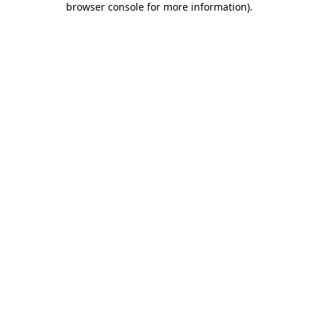
browser console for more information)
.