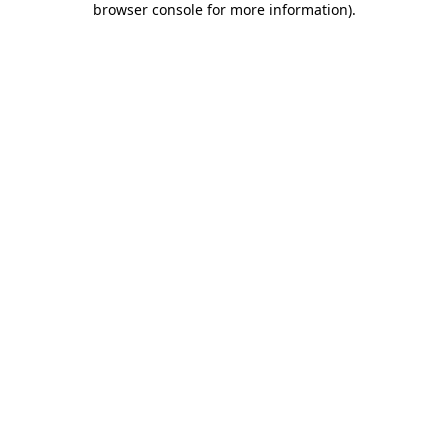
browser console for more information)
.