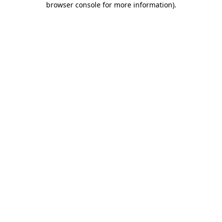
browser console for more information)
.