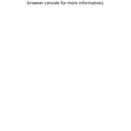
browser console for more information)
.