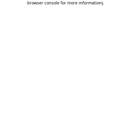
browser console for more information)
.