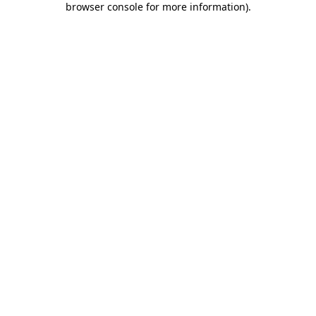
browser console for more information)
.