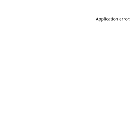
Application error