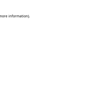
 more information)
.