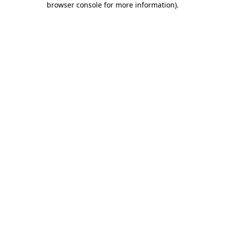
browser console for more information)
.