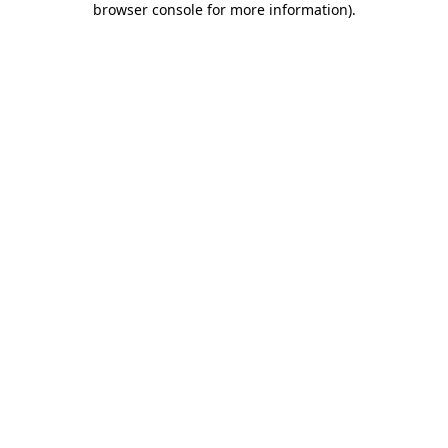
browser console for more information)
.