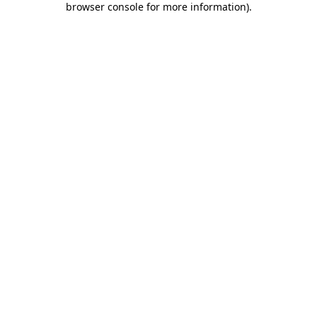
browser console for more information)
.