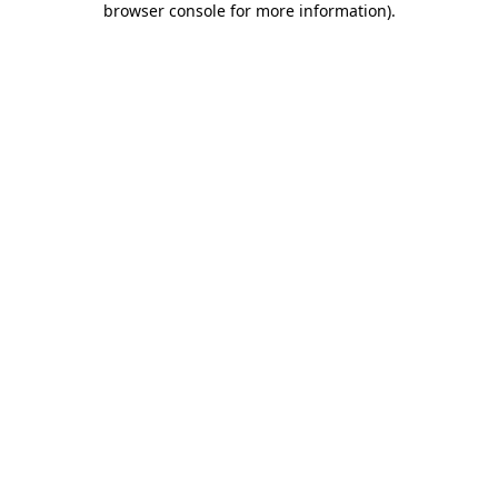
browser console for more information)
.